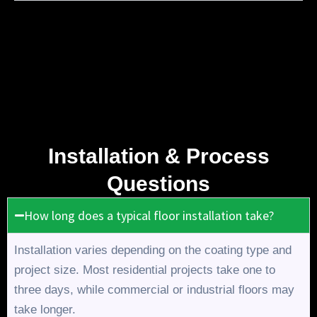
Installation & Process
Questions
How long does a typical floor installation take?
Installation varies depending on the coating type and
project size. Most residential projects take one to
three days, while commercial or industrial floors may
take longer.