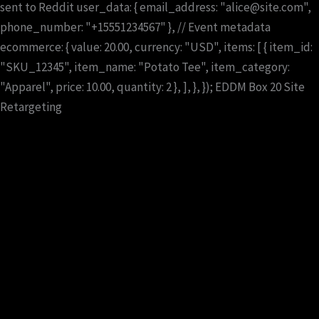
sent to Reddit user_data: { email_address: "alice@site.com",
phone_number: "+15551234567" }, // Event metadata
ecommerce: { value: 20.00, currency: "USD", items: [ { item_id:
"SKU_12345", item_name: "Potato Tee", item_category:
"Apparel", price: 10.00, quantity: 2 }, ], }, });
EDDM
Box 20
Site
Retargeting