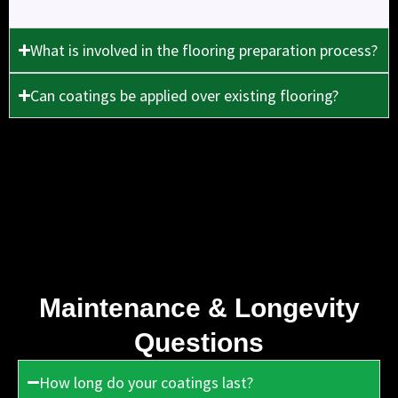
What is involved in the flooring preparation process?
Can coatings be applied over existing flooring?
Maintenance & Longevity
Questions
How long do your coatings last?