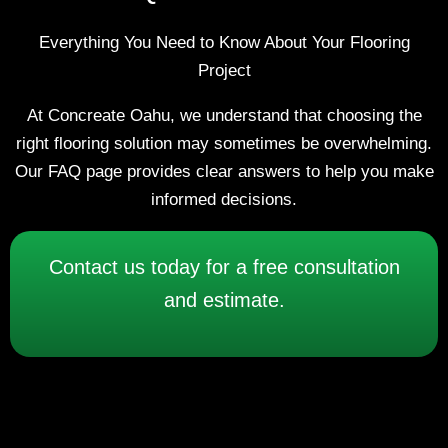
Everything You Need to Know About Your Flooring
Project
At Concreate Oahu, we understand that choosing the
right flooring solution may sometimes be overwhelming.
Our FAQ page provides clear answers to help you make
informed decisions.
Contact us today for a free consultation
and estimate.