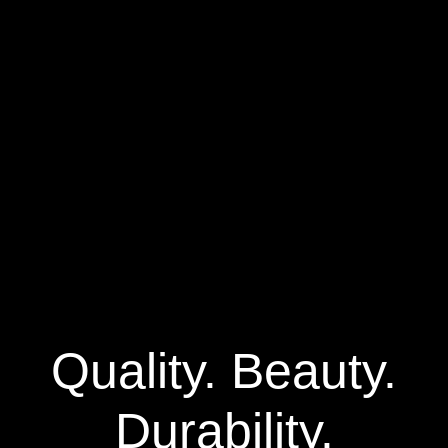
Quality. Beauty.
Durability.