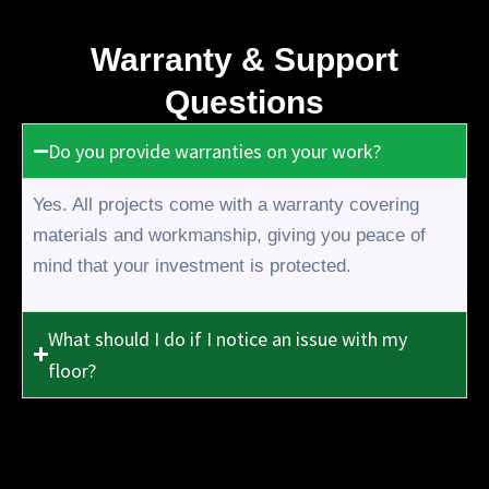
Warranty & Support
Questions
Do you provide warranties on your work?
Yes. All projects come with a warranty covering
materials and workmanship, giving you peace of
mind that your investment is protected.
What should I do if I notice an issue with my
floor?