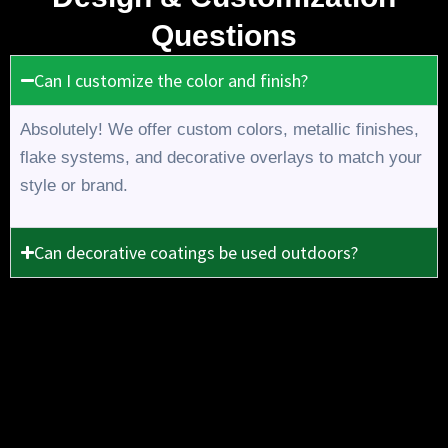
Questions
Can I customize the color and finish?
Absolutely! We offer custom colors, metallic finishes,
flake systems, and decorative overlays to match your
style or brand.
Can decorative coatings be used outdoors?