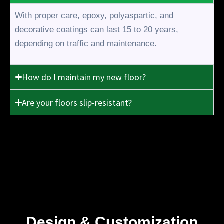
With proper care, epoxy, polyaspartic, and
decorative coatings can last 15 to 20 years,
depending on traffic and maintenance.
How do I maintain my new floor?
Are your floors slip-resistant?
Design & Customization