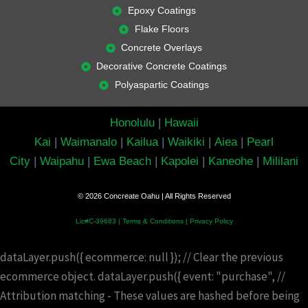
Epoxy Coatings
Flake Floors
Concrete Overlays
Decorative Concrete Coatings
Polyaspartic Coatings
Honolulu
|
Hawaii
Kai
|
Waimanalo
|
Kailua
|
Waikiki
|
Aiea
|
Pearl
City
|
Waipahu
|
Ewa Beach
|
Kapolei
|
Kaneohe
|
Mililani
© 2026 Concreate Oahu | All Rights Reserved
Lic#C-39683 |
Terms & Conditions
|
Privacy Policy
dataLayer.push({ ecommerce: null }); // Clear the previous
ecommerce object. dataLayer.push({ event: "purchase", //
Attribution matching - These values are hashed before being