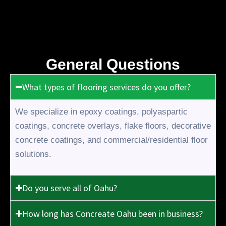
General Questions
What types of flooring services do you offer?
We specialize in epoxy coatings, polyaspartic
coatings, concrete overlays, flake floors, decorative
concrete coatings, and commercial/residential floor
solutions.
Do you serve all of Oahu?
How long has Concreate Oahu been in business?