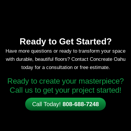
Ready to Get Started?
Have more questions or ready to transform your space
with durable, beautiful floors? Contact Concreate Oahu
today for a consultation or free estimate.
Ready to create your masterpiece?
Call us to get your project started!
Call Today!
808-688-7248